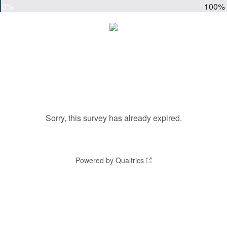
0%
100%
Sorry, this survey has already expired.
Powered by Qualtrics